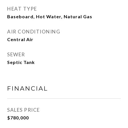
HEAT TYPE
Baseboard, Hot Water, Natural Gas
AIR CONDITIONING
Central Air
SEWER
Septic Tank
FINANCIAL
SALES PRICE
$780,000