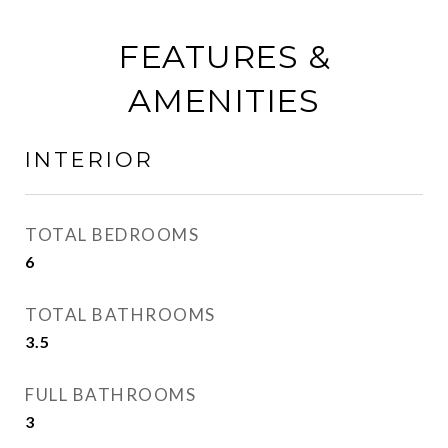
FEATURES &
AMENITIES
INTERIOR
TOTAL BEDROOMS
6
TOTAL BATHROOMS
3.5
FULL BATHROOMS
3