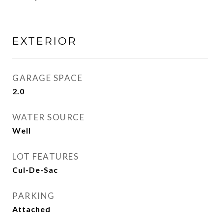
EXTERIOR
GARAGE SPACE
2.0
WATER SOURCE
Well
LOT FEATURES
Cul-De-Sac
PARKING
Attached