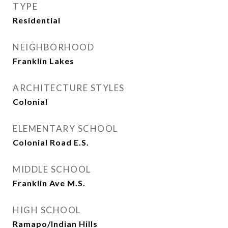
TYPE
Residential
NEIGHBORHOOD
Franklin Lakes
ARCHITECTURE STYLES
Colonial
ELEMENTARY SCHOOL
Colonial Road E.S.
MIDDLE SCHOOL
Franklin Ave M.S.
HIGH SCHOOL
Ramapo/Indian Hills