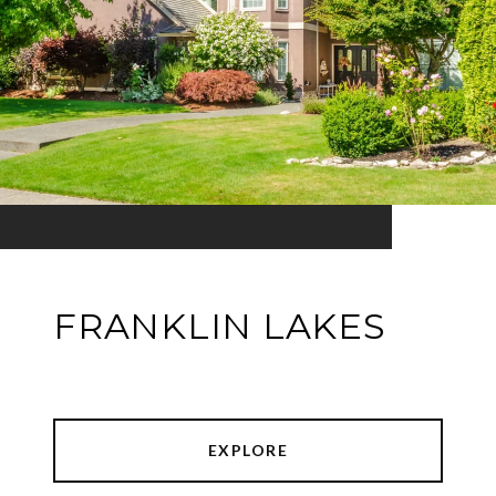
FRANKLIN LAKES
EXPLORE