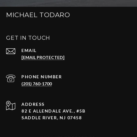
MICHAEL TODARO
GET IN TOUCH
EMAIL
[EMAIL PROTECTED]
PHONE NUMBER
(201) 760-1700
ADDRESS
82 E ALLENDALE AVE., #5B
SADDLE RIVER, NJ 07458