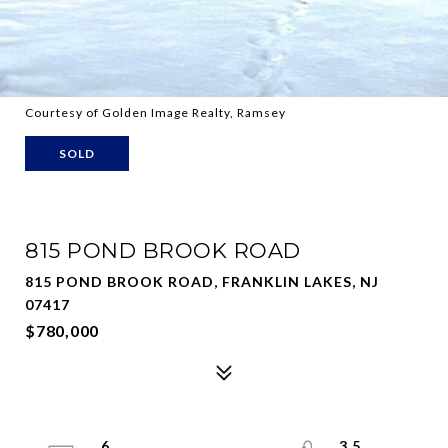
Courtesy of Golden Image Realty, Ramsey
SOLD
815 POND BROOK ROAD
815 POND BROOK ROAD, FRANKLIN LAKES, NJ
07417
$780,000
6
3.5