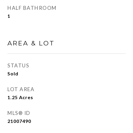
HALF BATHROOM
1
AREA & LOT
STATUS
Sold
LOT AREA
1.25
Acres
MLS® ID
21007490