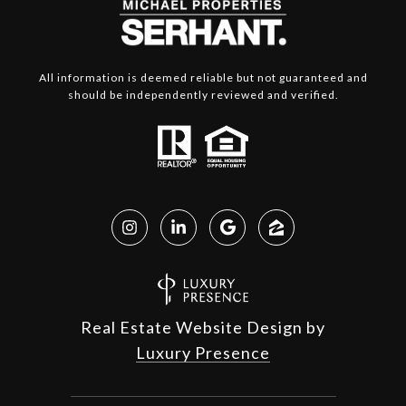
All information is deemed reliable but not guaranteed and
should be independently reviewed and verified.
Real Estate Website Design by
Luxury Presence