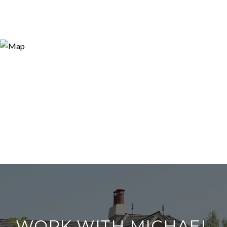
WORK WITH MICHAEL