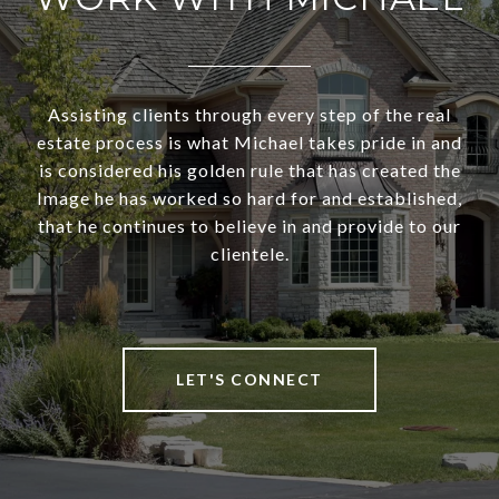
Assisting clients through every step of the real
estate process is what Michael takes pride in and
is considered his golden rule that has created the
Image he has worked so hard for and established,
that he continues to believe in and provide to our
clientele.
LET'S CONNECT