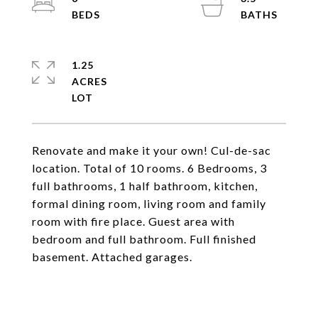
1.25
ACRES
Renovate and make it your own! Cul-de-sac
location. Total of 10 rooms. 6 Bedrooms, 3
full bathrooms, 1 half bathroom, kitchen,
formal dining room, living room and family
room with fire place. Guest area with
bedroom and full bathroom. Full finished
basement. Attached garages.