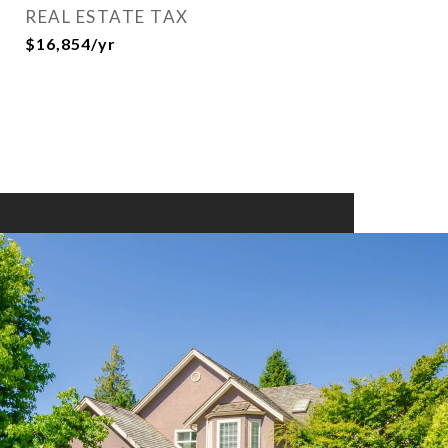
REAL ESTATE TAX
$16,854/yr