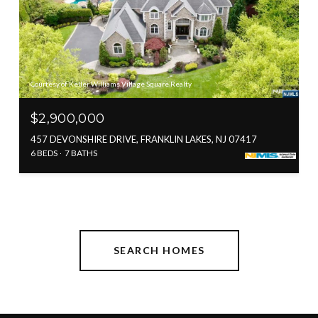
Courtesy of Keller Williams Village Square Realty
$2,900,000
457 DEVONSHIRE DRIVE, FRANKLIN LAKES, NJ 07417
6 BEDS
7 BATHS
SEARCH HOMES