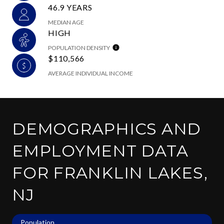
46.9 YEARS
MEDIAN AGE
HIGH
POPULATION DENSITY
$110,566
AVERAGE INDIVIDUAL INCOME
DEMOGRAPHICS AND
EMPLOYMENT DATA
FOR FRANKLIN LAKES,
NJ
Population