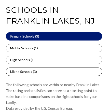
SCHOOLS IN
FRANKLIN LAKES, NJ
Primary Schools (
3
)
Middle Schools (
1
)
High Schools (
1
)
Mixed Schools (
3
)
The following schools are within or nearby Franklin Lakes.
The rating and statistics can serve as a starting point to
make baseline comparisons on the right schools for your
family.