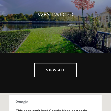
WESTWOOD
VIEW ALL