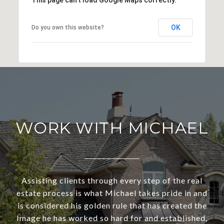
This page can't load Google Maps correctly.
OK
Do you own this website?
WORK WITH MICHAEL
Assisting clients through every step of the real
estate process is what Michael takes pride in and
is considered his golden rule that has created the
Image he has worked so hard for and established,