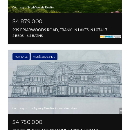
Courtesy of High Woods Realty
$4,879,000
939 BRIARWOODS ROAD, FRANKLIN LAKES, NJ 07417
5 BEDS
6.5 BATHS
FOR SALE
MLS® 26013470
Courtesy of The Agency One Rock-Franklin Lakes
$4,750,000