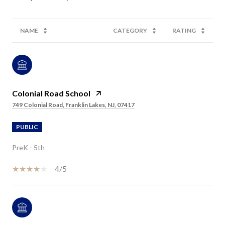
NAME
CATEGORY
RATING
Colonial Road School
749 Colonial Road, Franklin Lakes, NJ, 07417
PUBLIC
PreK - 5th
4/5