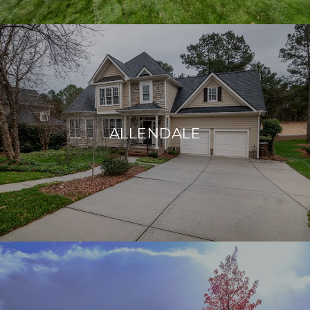
ALLENDALE