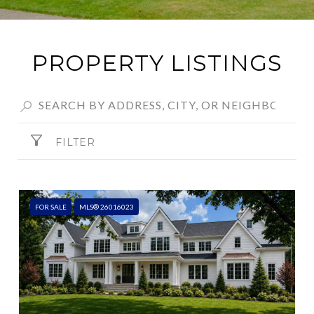
PROPERTY LISTINGS
FILTER
FOR SALE
MLS® 26016023