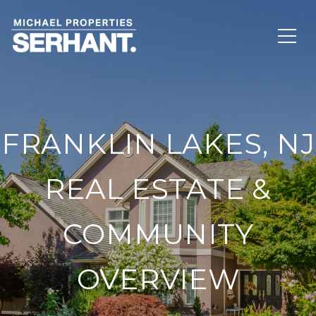
FRANKLIN LAKES, NJ
REAL ESTATE &
COMMUNITY
OVERVIEW