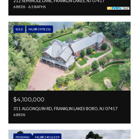
212 SEMINOLE LANE, FRANKLIN LAKES, NJ 07417
6 BEDS
6.5 BATHS
SOLD
MLS® 3978156
$4,100,000
311 ALGONQUIN RD, FRANKLIN LAKES BORO, NJ 07417
6 BEDS
PENDING
MLS® 24016239