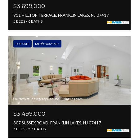
$3,699,000
911 HILLTOP TERRACE, FRANKLIN LAKES, NJ 07417
5 BEDS
6 BATHS
FOR SALE
MLS® 26021487
Courtesy of The Agency One Rock-Franklin Lakes
$3,499,000
807 SUSSEX ROAD, FRANKLIN LAKES, NJ 07417
5 BEDS
5.5 BATHS