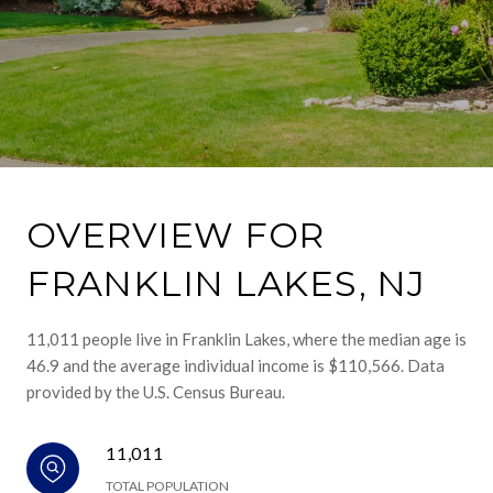
OVERVIEW FOR
FRANKLIN LAKES, NJ
11,011 people live in Franklin Lakes, where the median age is
46.9 and the average individual income is $110,566. Data
provided by the U.S. Census Bureau.
11,011
TOTAL POPULATION