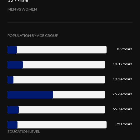
MEN VS WOMEN
POPULATION BY AGE GROUP
0-9 Years
10-17 Years
18-24 Years
25-64 Years
65-74 Years
75+ Years
EDUCATION LEVEL