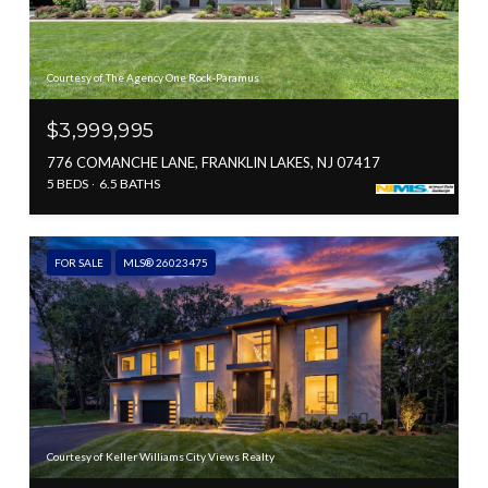
Courtesy of The Agency One Rock-Paramus
$3,999,995
776 COMANCHE LANE, FRANKLIN LAKES, NJ 07417
5 BEDS
6.5 BATHS
FOR SALE
MLS® 26023475
Courtesy of Keller Williams City Views Realty