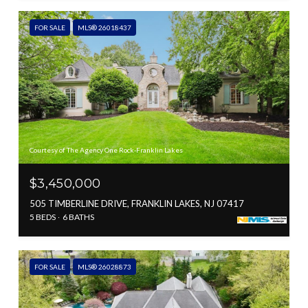
FOR SALE
MLS® 26018437
Courtesy of The Agency One Rock-Franklin Lakes
$3,450,000
505 TIMBERLINE DRIVE, FRANKLIN LAKES, NJ 07417
5 BEDS
6 BATHS
FOR SALE
MLS® 26028873