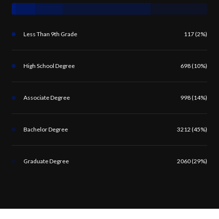
Less Than 9th Grade
117 (2%)
High School Degree
698 (10%)
Associate Degree
998 (14%)
Bachelor Degree
3212 (45%)
Graduate Degree
2060 (29%)