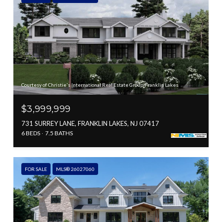
Courtesy of Christie's International Real Estate Group-Franklin Lakes
$3,999,999
731 SURREY LANE, FRANKLIN LAKES, NJ 07417
6 BEDS
7.5 BATHS
FOR SALE
MLS® 26027060