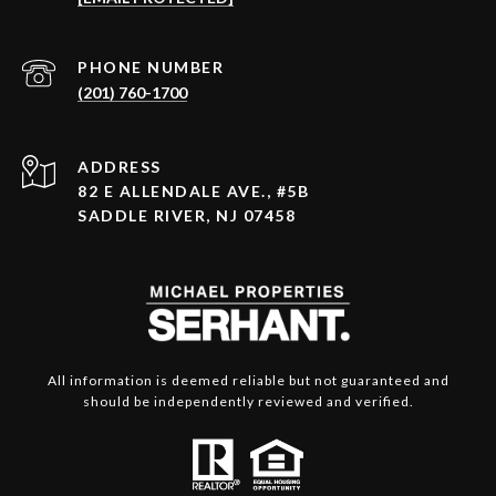
PHONE NUMBER
(201) 760-1700
ADDRESS
82 E ALLENDALE AVE., #5B
SADDLE RIVER, NJ 07458
All information is deemed reliable but not guaranteed and
should be independently reviewed and verified.