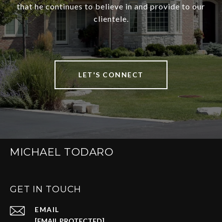
that he continues to believe in and provide to our
clientele.
LET'S CONNECT
MICHAEL TODARO
GET IN TOUCH
EMAIL
[EMAIL PROTECTED]