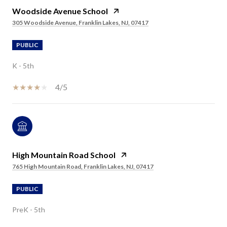
Woodside Avenue School
305 Woodside Avenue, Franklin Lakes, NJ, 07417
PUBLIC
K - 5th
4/5
High Mountain Road School
765 High Mountain Road, Franklin Lakes, NJ, 07417
PUBLIC
PreK - 5th