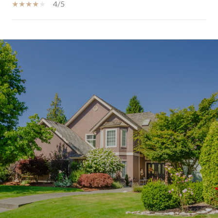
4/5
SHOW MORE