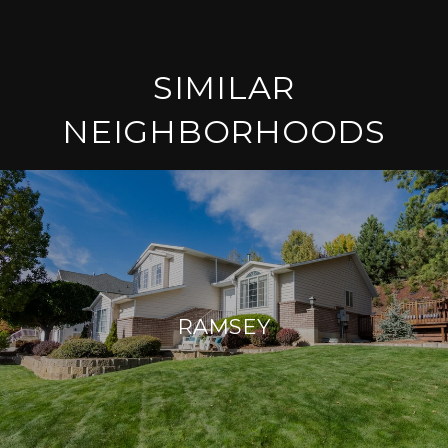
SIMILAR
NEIGHBORHOODS
RAMSEY