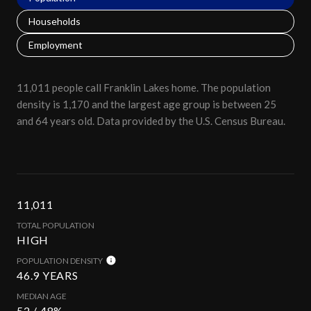
Households
Employment
11,011 people call Franklin Lakes home. The population
density is 1,170 and the largest age group is
between 25
and 64 years old.
Data provided by the U.S. Census Bureau.
11,011
TOTAL POPULATION
HIGH
POPULATION DENSITY
46.9 YEARS
MEDIAN AGE
52 / 48%