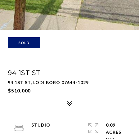
SOLD
94 1ST ST
94 1ST ST, LODI BORO 07644-1029
$510,000
STUDIO
0.09
ACRES