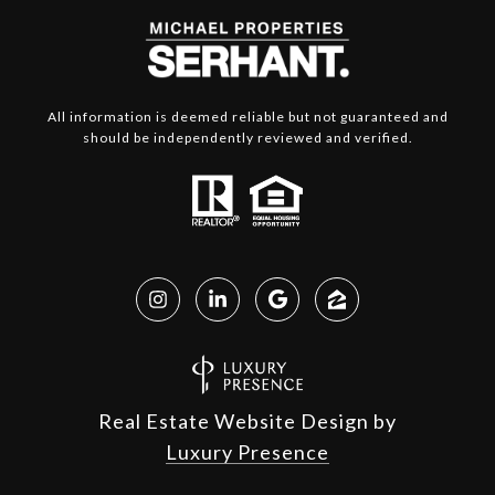
All information is deemed reliable but not guaranteed and
should be independently reviewed and verified.
Real Estate Website Design by
Luxury Presence