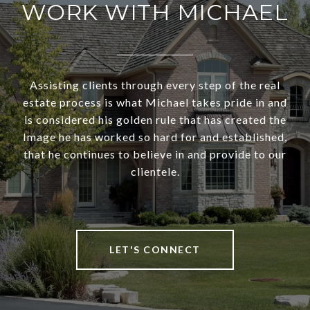
WORK WITH MICHAEL
Assisting clients through every step of the real
estate process is what Michael takes pride in and
is considered his golden rule that has created the
Image he has worked so hard for and established,
that he continues to believe in and provide to our
clientele.
LET'S CONNECT