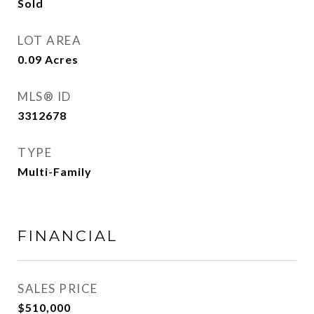
Sold
LOT AREA
0.09
Acres
MLS® ID
3312678
TYPE
Multi-Family
FINANCIAL
SALES PRICE
$510,000