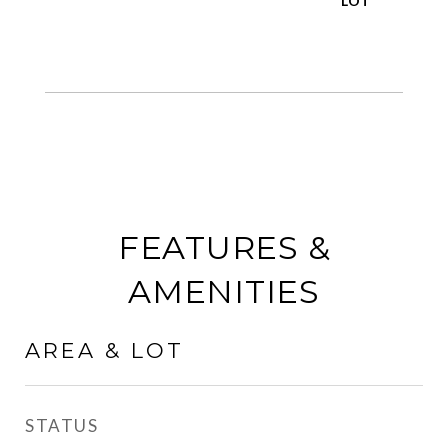
FEATURES &
AMENITIES
AREA & LOT
STATUS