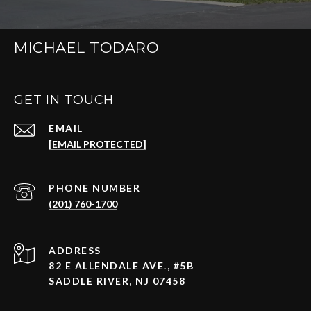
MICHAEL TODARO
GET IN TOUCH
EMAIL
[EMAIL PROTECTED]
PHONE NUMBER
(201) 760-1700
ADDRESS
82 E ALLENDALE AVE., #5B
SADDLE RIVER, NJ 07458