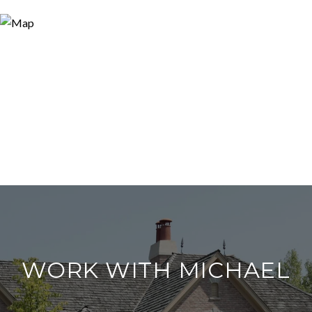
WORK WITH MICHAEL