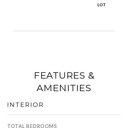
FEATURES &
AMENITIES
INTERIOR
TOTAL BEDROOMS