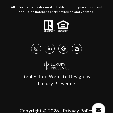
All information is deemed reliable but not guaranteed and
should be independently reviewed and verified.
Real Estate Website Design by
Luxury Presence
Copyright ©
2026
|
Privacy Policy