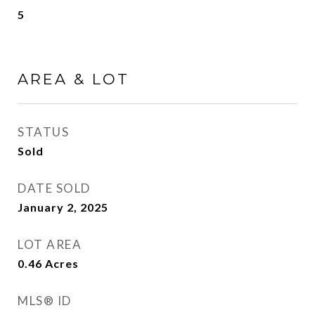
5
AREA & LOT
STATUS
Sold
DATE SOLD
January 2, 2025
LOT AREA
0.46
Acres
MLS® ID