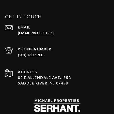
GET IN TOUCH
EMAIL
[EMAIL PROTECTED]
PHONE NUMBER
(201) 760-1700
ADDRESS
82 E ALLENDALE AVE., #5B
SADDLE RIVER, NJ 07458