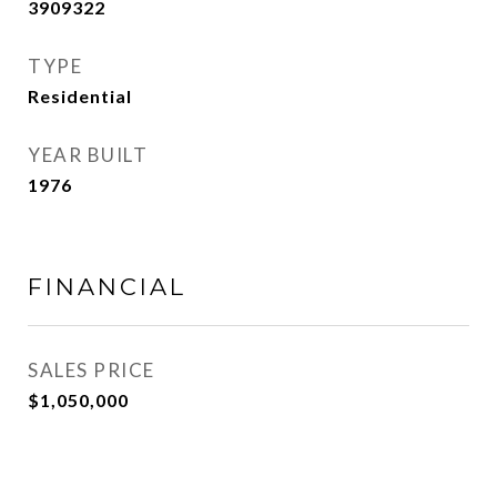
3909322
TYPE
Residential
YEAR BUILT
1976
FINANCIAL
SALES PRICE
$1,050,000