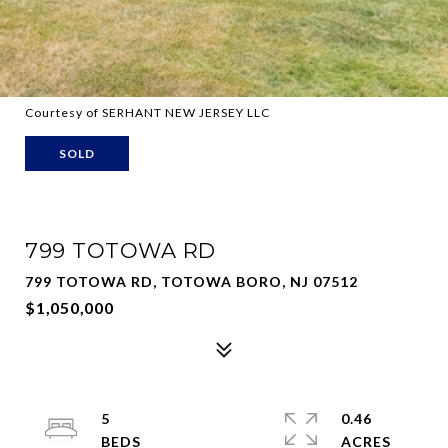
Courtesy of SERHANT NEW JERSEY LLC
SOLD
799 TOTOWA RD
799 TOTOWA RD, TOTOWA BORO, NJ 07512
$1,050,000
5
0.46
ACRES