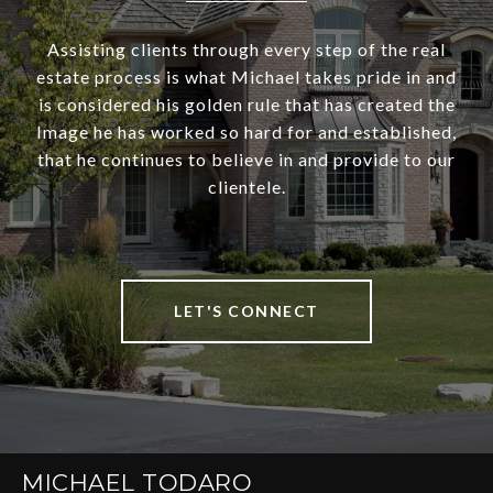
Assisting clients through every step of the real
estate process is what Michael takes pride in and
is considered his golden rule that has created the
Image he has worked so hard for and established,
that he continues to believe in and provide to our
clientele.
LET'S CONNECT
MICHAEL TODARO