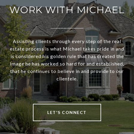
WORK WITH MICHAEL
Assisting clients through every step of the real
estate process is what Michael takes pride in and
is considered his golden rule that has created the
Image he has worked so hard for and established,
that he continues to believe in and provide to our
clientele.
LET'S CONNECT