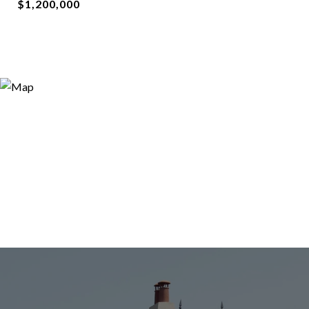
$1,200,000