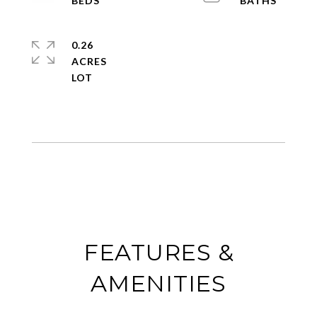
0.26
ACRES
FEATURES &
AMENITIES