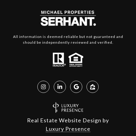
All information is deemed reliable but not guaranteed and
should be independently reviewed and verified.
Real Estate Website Design by
Luxury Presence