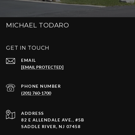
MICHAEL TODARO
GET IN TOUCH
EMAIL
[EMAIL PROTECTED]
PHONE NUMBER
(201) 760-1700
ADDRESS
82 E ALLENDALE AVE., #5B
SADDLE RIVER, NJ 07458