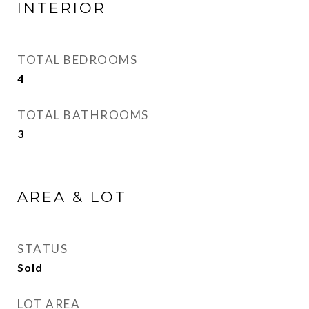
INTERIOR
TOTAL BEDROOMS
4
TOTAL BATHROOMS
3
AREA & LOT
STATUS
Sold
LOT AREA