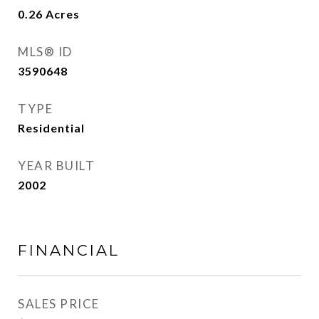
0.26
Acres
MLS® ID
3590648
TYPE
Residential
YEAR BUILT
2002
FINANCIAL
SALES PRICE