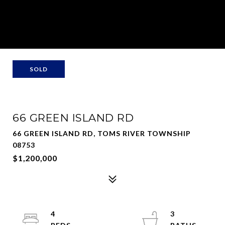
SOLD
66 GREEN ISLAND RD
66 GREEN ISLAND RD, TOMS RIVER TOWNSHIP
08753
$1,200,000
4
3