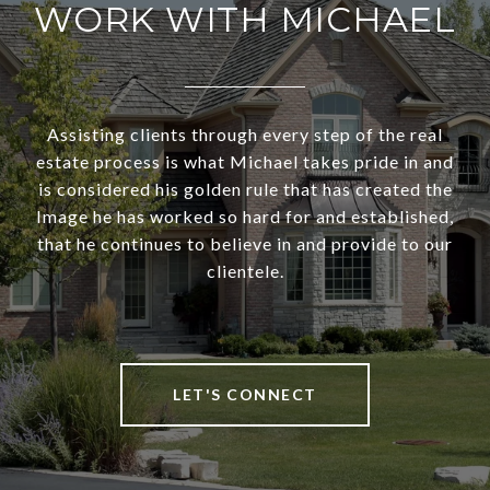
WORK WITH MICHAEL
Assisting clients through every step of the real
estate process is what Michael takes pride in and
is considered his golden rule that has created the
Image he has worked so hard for and established,
that he continues to believe in and provide to our
clientele.
LET'S CONNECT