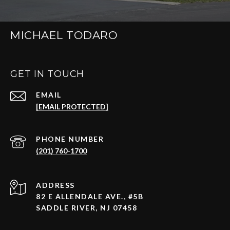
MICHAEL TODARO
GET IN TOUCH
EMAIL
[EMAIL PROTECTED]
PHONE NUMBER
(201) 760-1700
ADDRESS
82 E ALLENDALE AVE., #5B
SADDLE RIVER, NJ 07458