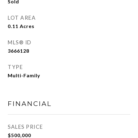
Sold
LOT AREA
0.11
Acres
MLS® ID
3666128
TYPE
Multi-Family
FINANCIAL
SALES PRICE
$500,000