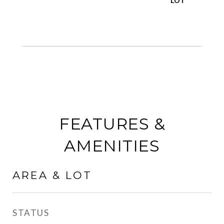
FEATURES &
AMENITIES
AREA & LOT
STATUS