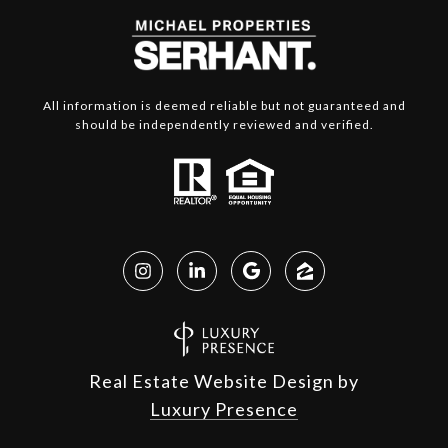
All information is deemed reliable but not guaranteed and
should be independently reviewed and verified.
Real Estate Website Design by
Luxury Presence