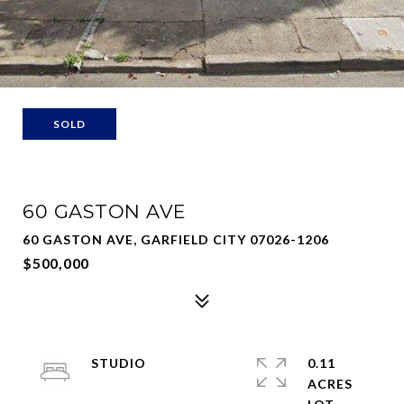
SOLD
60 GASTON AVE
60 GASTON AVE, GARFIELD CITY 07026-1206
$500,000
STUDIO
0.11
ACRES