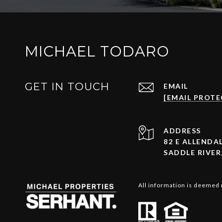
MICHAEL TODARO
GET IN TOUCH
EMAIL
[EMAIL PROTE
ADDRESS
82 E ALLENDAL
SADDLE RIVER,
All information is deemed 