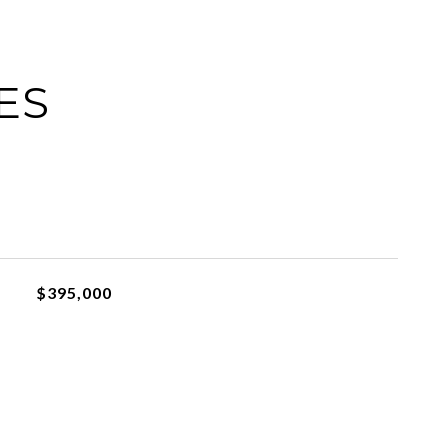
ES
$395,000