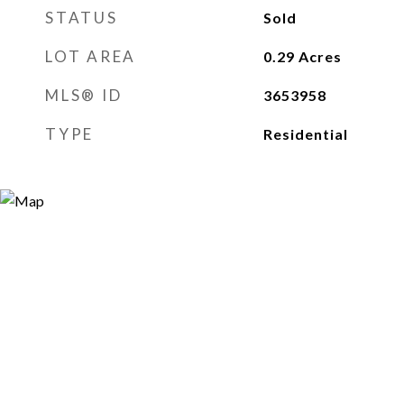
STATUS
Sold
LOT AREA
0.29
Acres
MLS® ID
3653958
TYPE
Residential