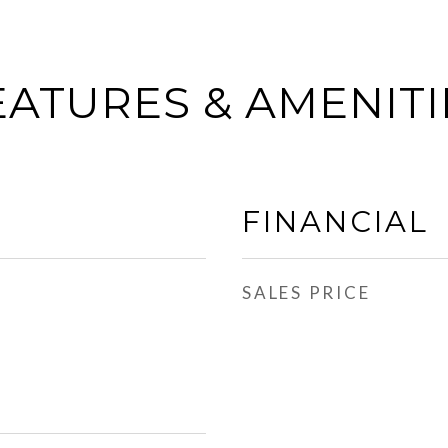
EATURES & AMENITI
FINANCIAL
SALES PRICE