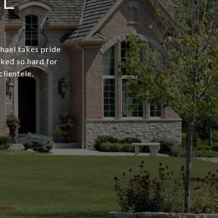
EL
chael takes pride
rked so hard for
clientele.