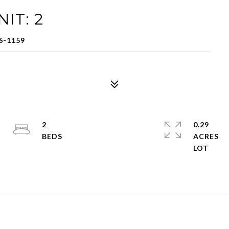
IT: 2
6-1159
2
0.29
ACRES