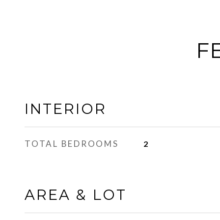
F
INTERIOR
TOTAL BEDROOMS
2
AREA & LOT