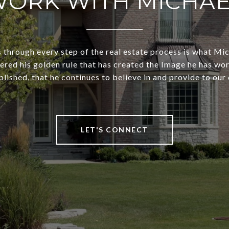
ORK WITH MICHA
s through every step of the real estate process is what Mi
dered his golden rule that has created the Image he has wo
lished, that he continues to believe in and provide to our 
LET'S CONNECT