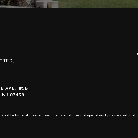
CTED]
E AVE., #5B
 NJ 07458
reliable but not guaranteed and should be independently reviewed and v