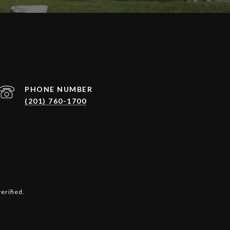
PHONE NUMBER
(201) 760-1700
erified.