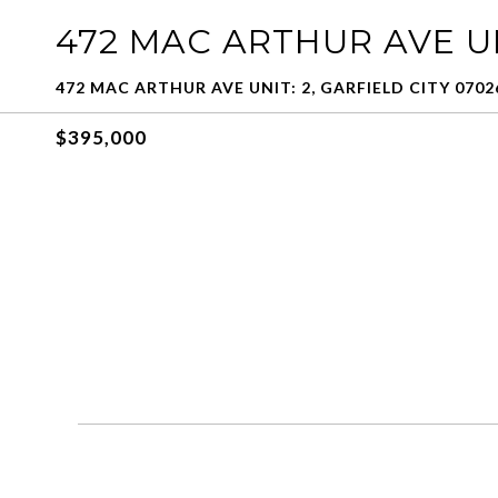
472 MAC ARTHUR AVE UN
472 MAC ARTHUR AVE UNIT: 2, GARFIELD CITY 0702
$395,000