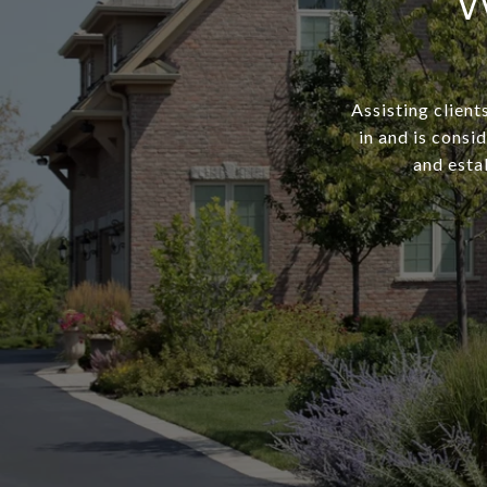
W
Assisting client
in and is consi
and estab