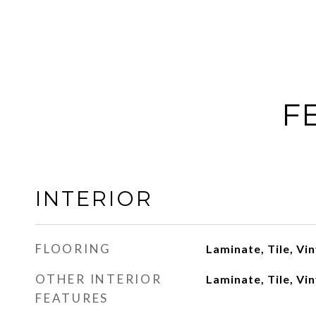
F
INTERIOR
FLOORING
Laminate, Tile, Vin
OTHER INTERIOR
Laminate, Tile, Vin
FEATURES