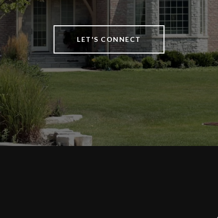
LET'S CONNECT