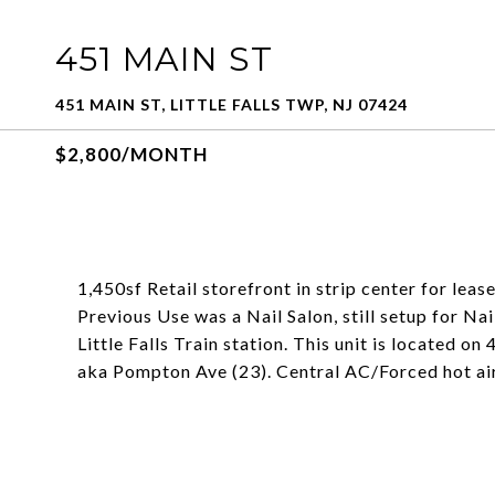
451 MAIN ST
451 MAIN ST, LITTLE FALLS TWP, NJ 07424
$2,800/MONTH
1,450sf Retail storefront in strip center for lease.
Previous Use was a Nail Salon, still setup for Nai
Little Falls Train station. This unit is located
aka Pompton Ave (23). Central AC/Forced hot air