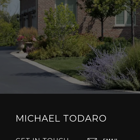
MICHAEL TODARO