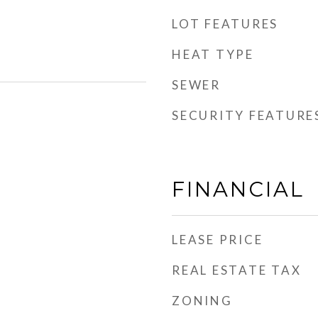
LOT FEATURES
HEAT TYPE
SEWER
SECURITY FEATURE
FINANCIAL
LEASE PRICE
REAL ESTATE TAX
ZONING