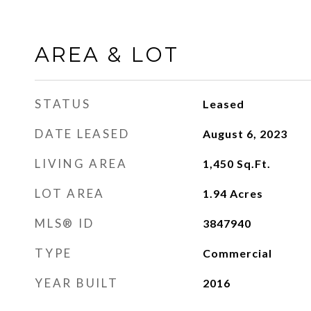
AREA & LOT
STATUS
Leased
DATE LEASED
August 6, 2023
LIVING AREA
1,450
Sq.Ft.
LOT AREA
1.94
Acres
MLS® ID
3847940
TYPE
Commercial
YEAR BUILT
2016