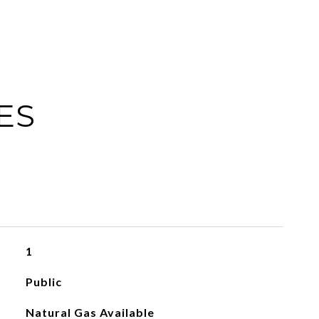
ES
1
Public
Natural Gas Available