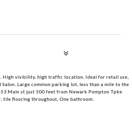
 High visibility, high traffic location. Ideal for retail use,
l Salon. Large common parking lot, less than a mile to the
 on 453 Main st just 500 feet from Newark Pompton Tpke
, tile flooring throughout, One bathroom.