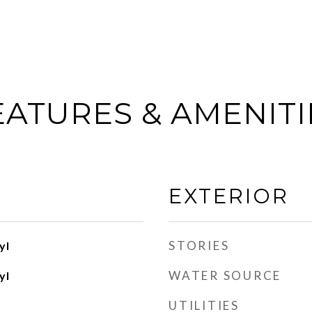
EATURES & AMENITI
EXTERIOR
STORIES
yl
WATER SOURCE
yl
UTILITIES