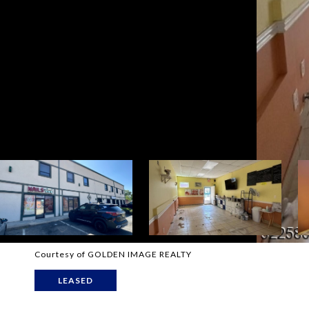
Courtesy of GOLDEN IMAGE REALTY
LEASED