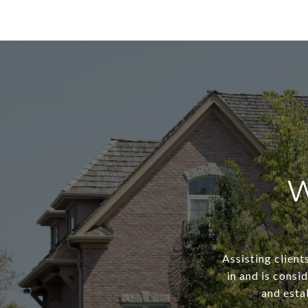
W
Assisting client
in and is consi
and estab