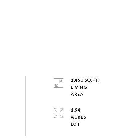
1,450 SQ.FT.
LIVING
1.94
ACRES