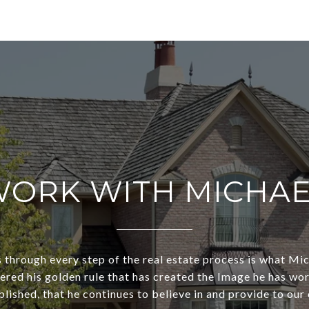
ORK WITH MICHA
s through every step of the real estate process is what Mi
dered his golden rule that has created the Image he has wo
lished, that he continues to believe in and provide to our 