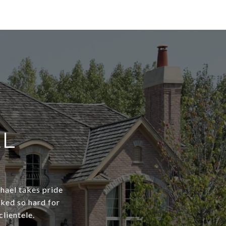
EL
chael takes pride
rked so hard for
clientele.