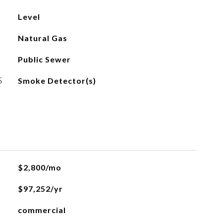
Level
Natural Gas
Public Sewer
S
Smoke Detector(s)
$2,800/mo
$97,252/yr
commercial