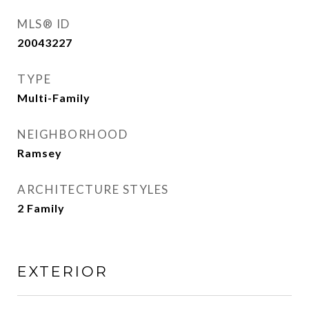
MLS® ID
20043227
TYPE
Multi-Family
NEIGHBORHOOD
Ramsey
ARCHITECTURE STYLES
2 Family
EXTERIOR