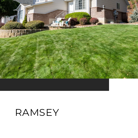
RAMSEY