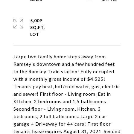
5,009
SQ.FT.
Large two family home steps away from
Ramsey's downtown and a few hundred feet
to the Ramsey Train station! Fully occupied
with a monthly gross income of $4,525!
Tenants pay heat, hot/cold water, gas, electric
and sewer! First floor - Living room, Eat in
Kitchen, 2 bedrooms and 1.5 bathrooms -
Second floor - Living room, Kitchen, 3
bedrooms, 2 full bathrooms. Large 2 car
garage + Driveway for 4+ cars! First floor
tenants lease expires August 31, 2021, Second