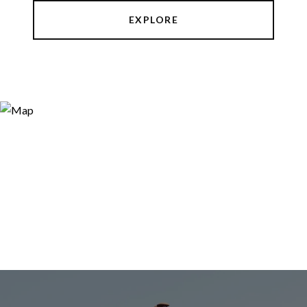
EXPLORE