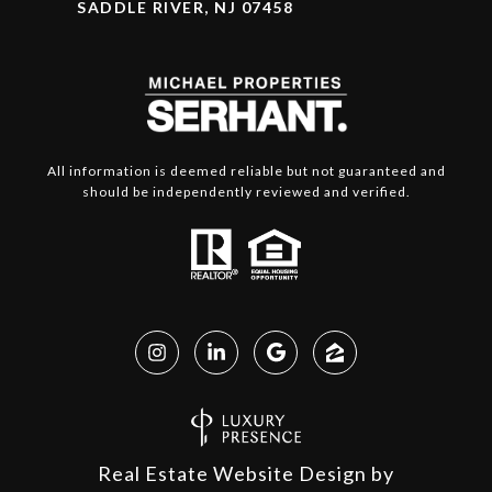
SADDLE RIVER, NJ 07458
All information is deemed reliable but not guaranteed and
should be independently reviewed and verified.
Real Estate Website Design by