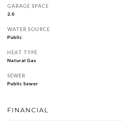
GARAGE SPACE
2.0
WATER SOURCE
Public
HEAT TYPE
Natural Gas
SEWER
Public Sewer
FINANCIAL