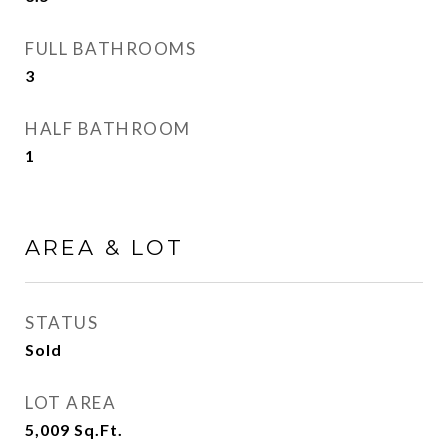
FULL BATHROOMS
3
HALF BATHROOM
1
AREA & LOT
STATUS
Sold
LOT AREA
5,009
Sq.Ft.