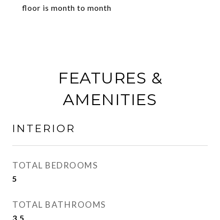
floor is month to month
FEATURES &
AMENITIES
INTERIOR
TOTAL BEDROOMS
5
TOTAL BATHROOMS
3.5