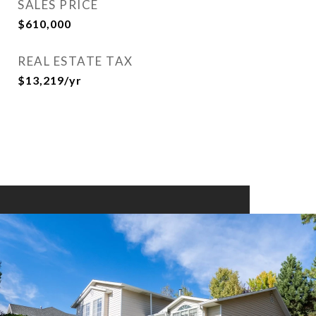
SALES PRICE
$610,000
REAL ESTATE TAX
$13,219/yr