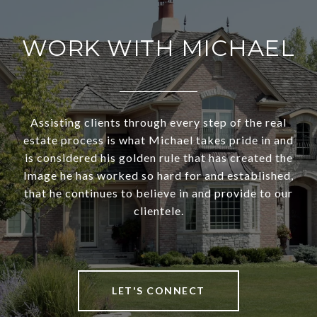
WORK WITH MICHAEL
Assisting clients through every step of the real
estate process is what Michael takes pride in and
is considered his golden rule that has created the
Image he has worked so hard for and established,
that he continues to believe in and provide to our
clientele.
LET'S CONNECT