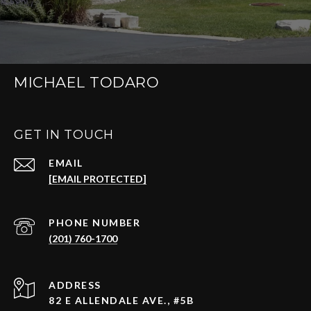
MICHAEL TODARO
GET IN TOUCH
EMAIL
[EMAIL PROTECTED]
PHONE NUMBER
(201) 760-1700
ADDRESS
82 E ALLENDALE AVE., #5B