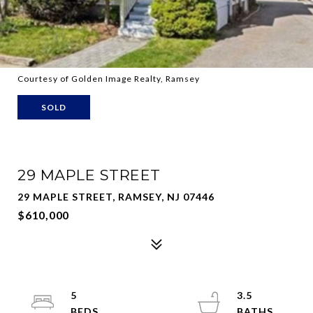
Courtesy of Golden Image Realty, Ramsey
SOLD
29 MAPLE STREET
29 MAPLE STREET, RAMSEY, NJ 07446
$610,000
5
3.5