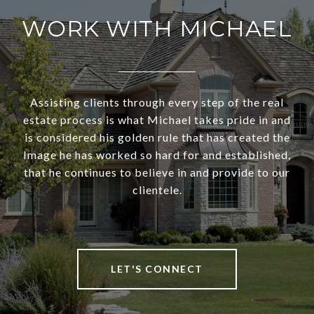
WORK WITH MICHAEL
Assisting clients through every step of the real
estate process is what Michael takes pride in and
is considered his golden rule that has created the
Image he has worked so hard for and established,
that he continues to believe in and provide to our
clientele.
LET'S CONNECT