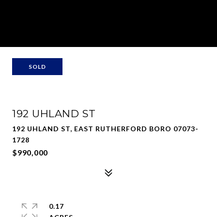
SOLD
192 UHLAND ST
192 UHLAND ST, EAST RUTHERFORD BORO 07073-
1728
$990,000
0.17