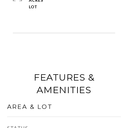
ACRES
FEATURES &
AMENITIES
AREA & LOT