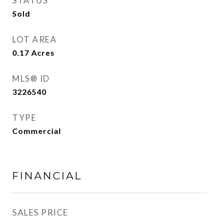
STATUS
Sold
LOT AREA
0.17
Acres
MLS® ID
3226540
TYPE
Commercial
FINANCIAL
SALES PRICE