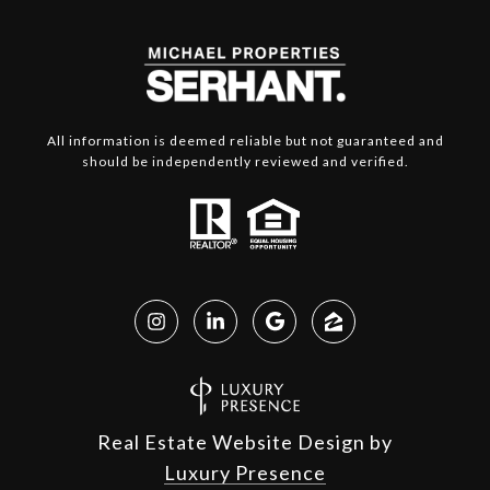
All information is deemed reliable but not guaranteed and
should be independently reviewed and verified.
Real Estate Website Design by
Luxury Presence