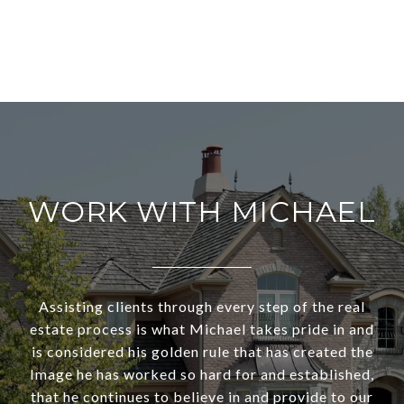
WORK WITH MICHAEL
Assisting clients through every step of the real
estate process is what Michael takes pride in and
is considered his golden rule that has created the
Image he has worked so hard for and established,
that he continues to believe in and provide to our