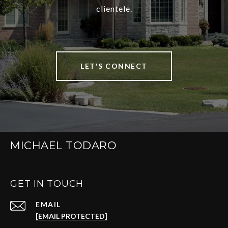
clientele.
LET'S CONNECT
MICHAEL TODARO
GET IN TOUCH
EMAIL
[EMAIL PROTECTED]