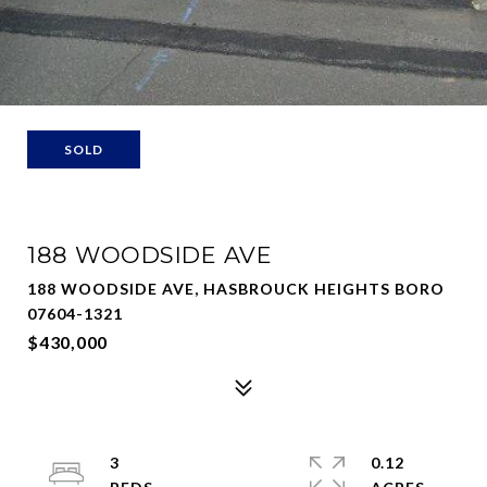
SOLD
188 WOODSIDE AVE
188 WOODSIDE AVE, HASBROUCK HEIGHTS BORO
07604-1321
$430,000
3
0.12