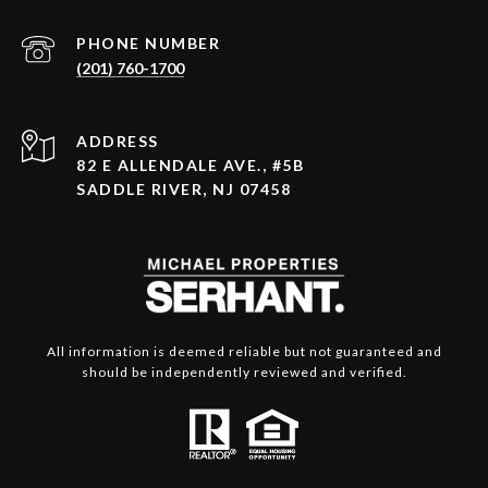
PHONE NUMBER
(201) 760-1700
ADDRESS
82 E ALLENDALE AVE., #5B
SADDLE RIVER, NJ 07458
All information is deemed reliable but not guaranteed and
should be independently reviewed and verified.