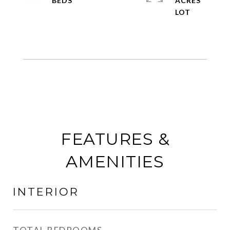
ACRES
FEATURES &
AMENITIES
INTERIOR