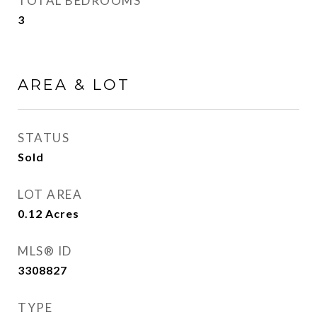
TOTAL BEDROOMS
3
AREA & LOT
STATUS
Sold
LOT AREA
0.12
Acres
MLS® ID
3308827
TYPE