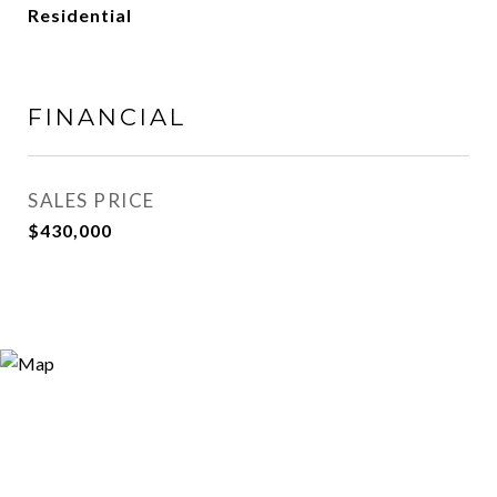
Residential
FINANCIAL
SALES PRICE
$430,000