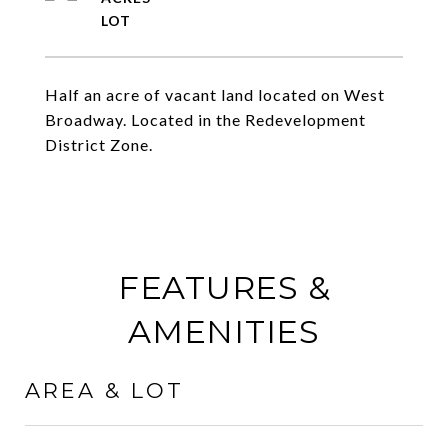
Half an acre of vacant land located on West
Broadway. Located in the Redevelopment
District Zone.
FEATURES &
AMENITIES
AREA & LOT