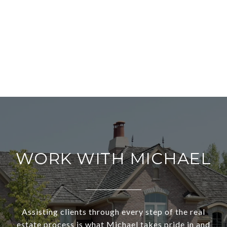
WORK WITH MICHAEL
Assisting clients through every step of the real
estate process is what Michael takes pride in and