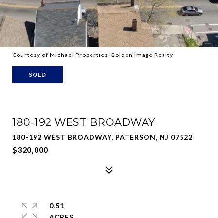
Courtesy of Michael Properties-Golden Image Realty
SOLD
180-192 WEST BROADWAY
180-192 WEST BROADWAY, PATERSON, NJ 07522
$320,000
0.51
ACRES