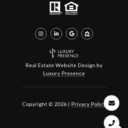
Real Estate Website Design by
Luxury Presence
Copyright ©
2026
|
Privacy Policy