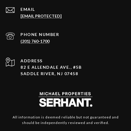
EMAIL
[EMAIL PROTECTED]
PHONE NUMBER
(201) 760-1700
ADDRESS
82 E ALLENDALE AVE., #5B
SADDLE RIVER, NJ 07458
All information is deemed reliable but not guaranteed and
should be independently reviewed and verified.