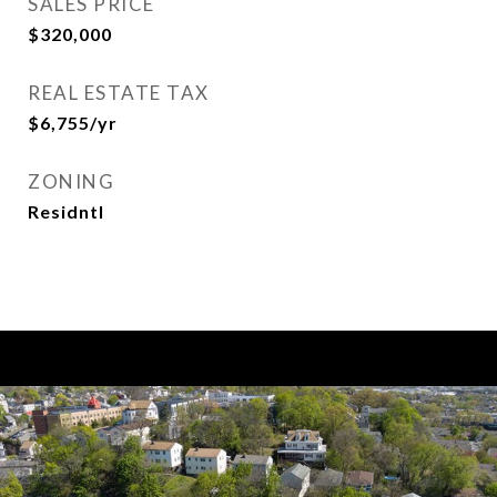
SALES PRICE
$320,000
REAL ESTATE TAX
$6,755/yr
ZONING
Residntl