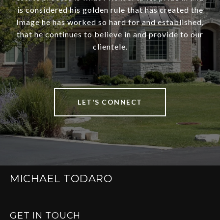
is considered his golden rule that has created the
Image he has worked so hard for and established,
that he continues to believe in and provide to our
clientele.
LET'S CONNECT
MICHAEL TODARO
GET IN TOUCH