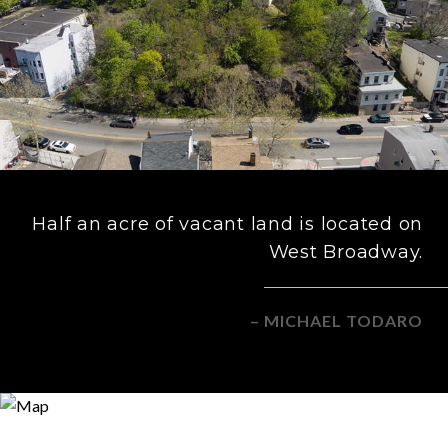
Half an acre of vacant land is located on
West Broadway.
– MICHAEL TODARO