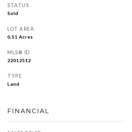
STATUS
Sold
LOT AREA
0.51
Acres
MLS® ID
22012512
TYPE
Land
FINANCIAL