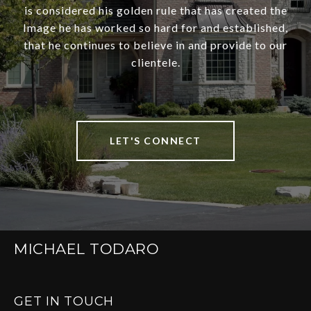
is considered his golden rule that has created the
Image he has worked so hard for and established,
that he continues to believe in and provide to our
clientele.
LET'S CONNECT
MICHAEL TODARO
GET IN TOUCH