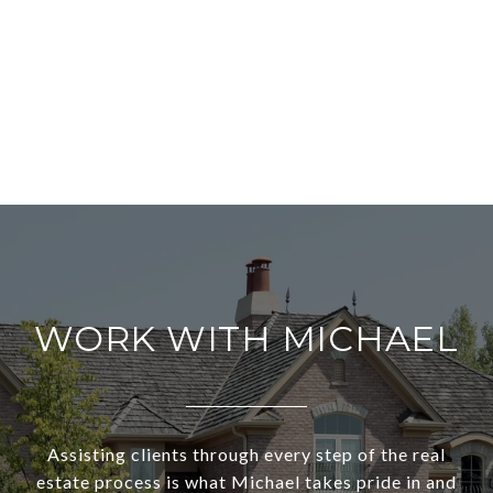
WORK WITH MICHAEL
Assisting clients through every step of the real
estate process is what Michael takes pride in and