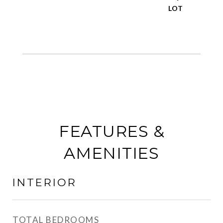
FEATURES &
AMENITIES
INTERIOR
TOTAL BEDROOMS