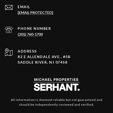
EMAIL
[EMAIL PROTECTED]
PHONE NUMBER
(201) 760-1700
ADDRESS
82 E ALLENDALE AVE., #5B
SADDLE RIVER, NJ 07458
All information is deemed reliable but not guaranteed and
should be independently reviewed and verified.