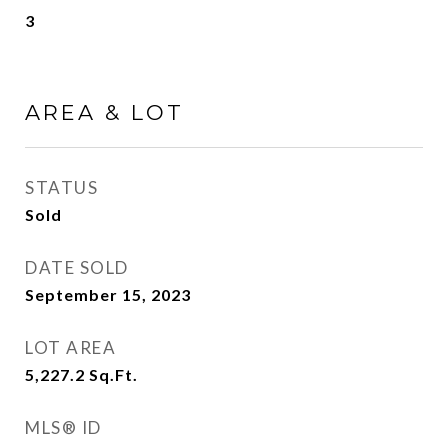
3
AREA & LOT
STATUS
Sold
DATE SOLD
September 15, 2023
LOT AREA
5,227.2
Sq.Ft.
MLS® ID