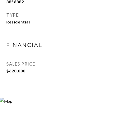
3856882
TYPE
Residential
FINANCIAL
SALES PRICE
$620,000