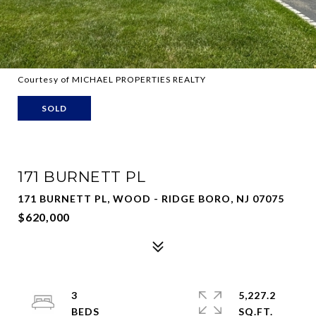
Courtesy of MICHAEL PROPERTIES REALTY
SOLD
171 BURNETT PL
171 BURNETT PL, WOOD - RIDGE BORO, NJ 07075
$620,000
3
5,227.2
SQ.FT.