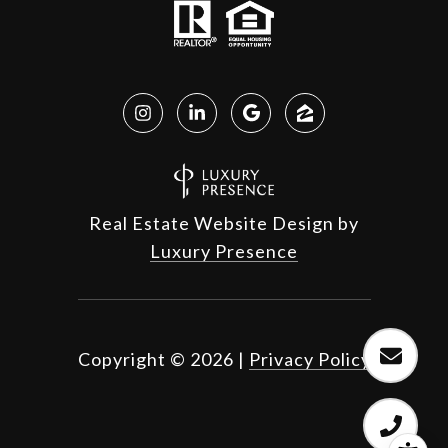
Real Estate Website Design by
Luxury Presence
Copyright ©
2026
|
Privacy Policy