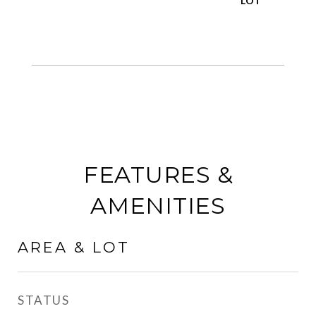
FEATURES &
AMENITIES
AREA & LOT
STATUS