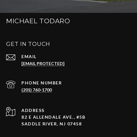
MICHAEL TODARO
GET IN TOUCH
EMAIL
[EMAIL PROTECTED]
PHONE NUMBER
(201) 760-1700
ADDRESS
82 E ALLENDALE AVE., #5B
SADDLE RIVER, NJ 07458