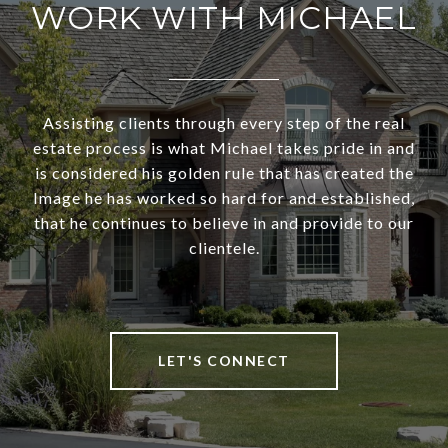
WORK WITH MICHAEL
Assisting clients through every step of the real
estate process is what Michael takes pride in and
is considered his golden rule that has created the
Image he has worked so hard for and established,
that he continues to believe in and provide to our
clientele.
LET'S CONNECT