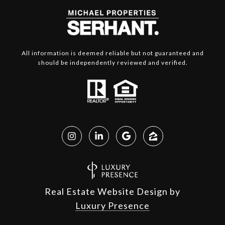
All information is deemed reliable but not guaranteed and
should be independently reviewed and verified.
Real Estate Website Design by
Luxury Presence