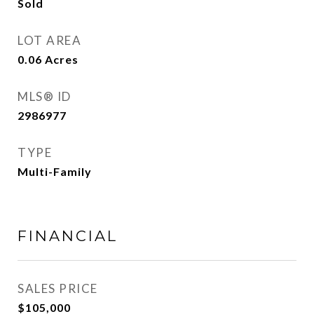
Sold
LOT AREA
0.06
Acres
MLS® ID
2986977
TYPE
Multi-Family
FINANCIAL
SALES PRICE
$105,000