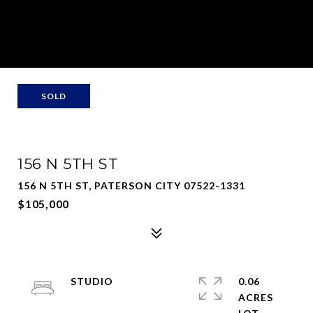
SOLD
156 N 5TH ST
156 N 5TH ST, PATERSON CITY 07522-1331
$105,000
STUDIO
0.06
ACRES