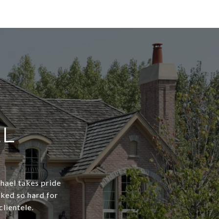
EL
chael takes pride
rked so hard for
clientele.