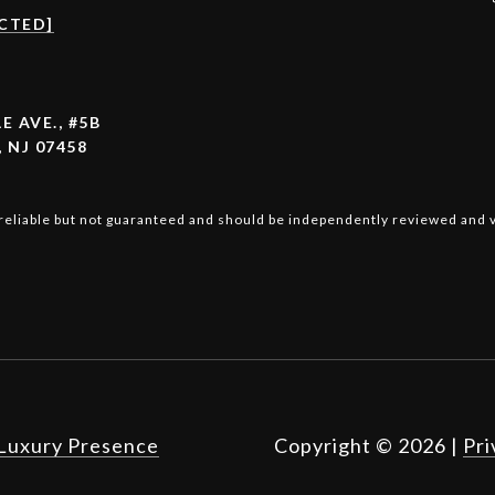
CTED]
E AVE., #5B
 NJ 07458
reliable but not guaranteed and should be independently reviewed and v
Luxury Presence
Copyright ©
2026
|
Pri