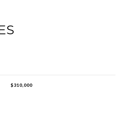
ES
$310,000