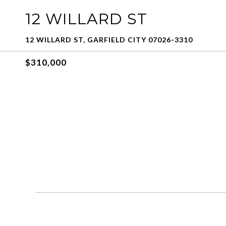
12 WILLARD ST
12 WILLARD ST, GARFIELD CITY 07026-3310
$310,000