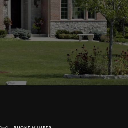
PHONE NUMBER