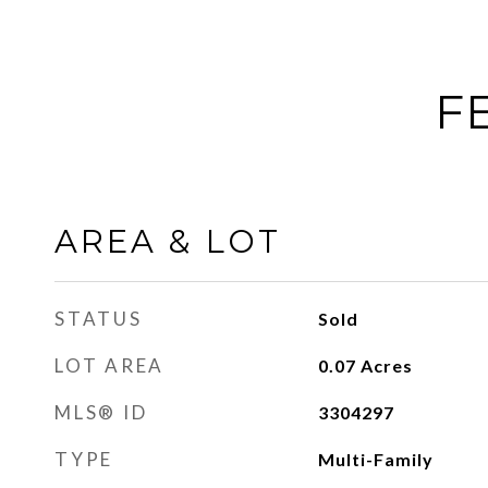
F
AREA & LOT
STATUS
Sold
LOT AREA
0.07
Acres
MLS® ID
3304297
TYPE
Multi-Family