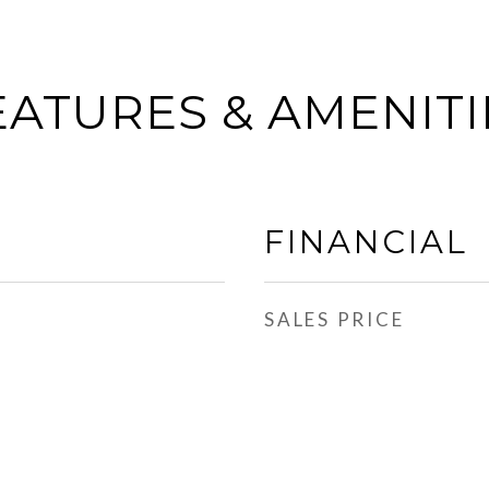
EATURES & AMENITI
FINANCIAL
SALES PRICE