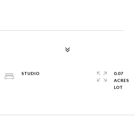
STUDIO
0.07
ACRES