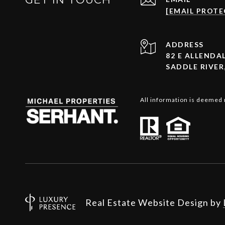
[EMAIL PROTE
ADDRESS
82 E ALLENDAL
SADDLE RIVER,
All information is deemed 
Real Estate Website Design by