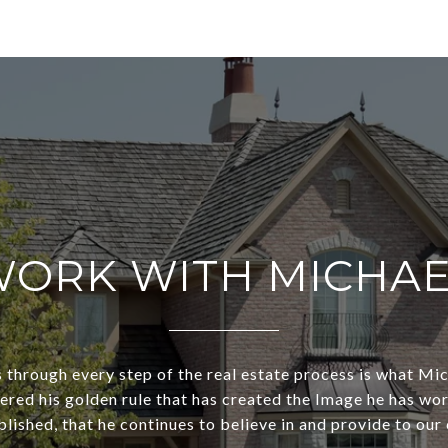
ORK WITH MICHA
s through every step of the real estate process is what Mi
dered his golden rule that has created the Image he has wo
lished, that he continues to believe in and provide to our 