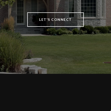
LET'S CONNECT