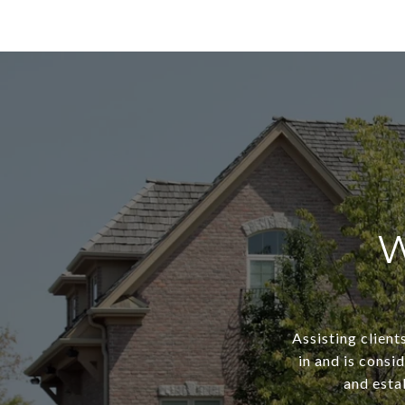
W
Assisting client
in and is consi
and estab