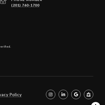
(201) 760-1700
erified.
vacy Policy