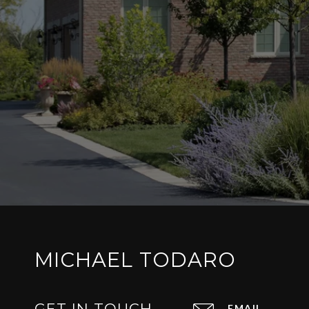
MICHAEL TODARO
GET IN TOUCH
EMAIL