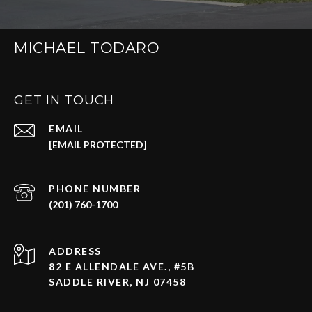
MICHAEL TODARO
GET IN TOUCH
EMAIL
[EMAIL PROTECTED]
PHONE NUMBER
(201) 760-1700
ADDRESS
82 E ALLENDALE AVE., #5B
SADDLE RIVER, NJ 07458