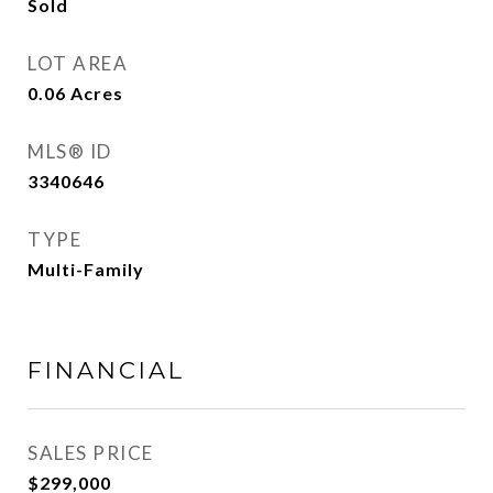
Sold
LOT AREA
0.06
Acres
MLS® ID
3340646
TYPE
Multi-Family
FINANCIAL
SALES PRICE
$299,000