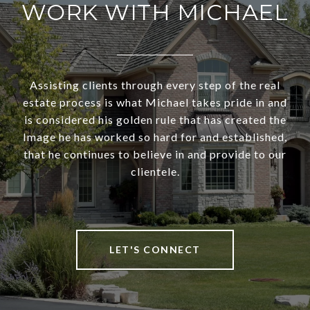
WORK WITH MICHAEL
Assisting clients through every step of the real
estate process is what Michael takes pride in and
is considered his golden rule that has created the
Image he has worked so hard for and established,
that he continues to believe in and provide to our
clientele.
LET'S CONNECT