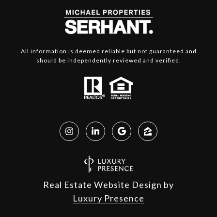
All information is deemed reliable but not guaranteed and
should be independently reviewed and verified.
Real Estate Website Design by
Luxury Presence