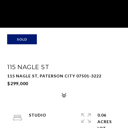
SOLD
115 NAGLE ST
115 NAGLE ST, PATERSON CITY 07501-3222
$299,000
STUDIO
0.06
ACRES