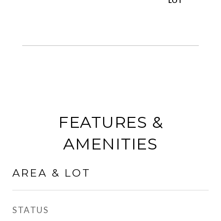
FEATURES &
AMENITIES
AREA & LOT
STATUS