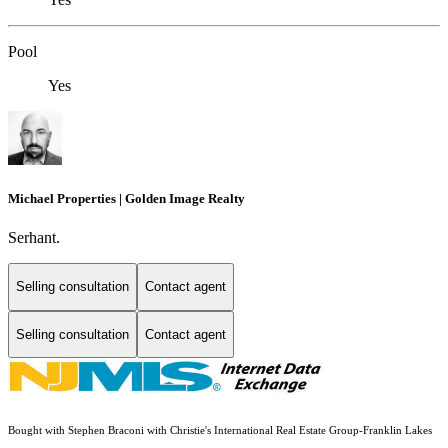
Pool
Yes
Michael Properties | Golden Image Realty
Serhant.
Selling consultation
Contact agent
Selling consultation
Contact agent
Bought with Stephen Braconi with Christie's International Real Estate Group-Franklin Lakes