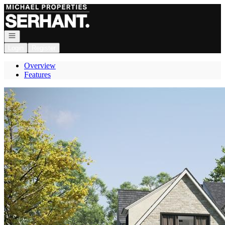
Go to: Homepage
Open navigation
Login
Register
Overview
Features