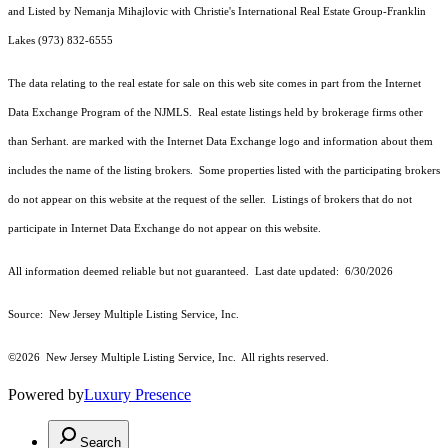
and Listed by Nemanja Mihajlovic with Christie's International Real Estate Group-Franklin
Lakes (973) 832-6555
The data relating to the real estate for sale on this web site comes in part from the Internet
Data Exchange Program of the NJMLS. Real estate listings held by brokerage firms other
than Serhant. are marked with the Internet Data Exchange logo and information about them
includes the name of the listing brokers. Some properties listed with the participating brokers
do not appear on this website at the request of the seller. Listings of brokers that do not
participate in Internet Data Exchange do not appear on this website.
All information deemed reliable but not guaranteed. Last date updated:
6/30/2026
Source: New Jersey Multiple Listing Service, Inc.
©2026
New Jersey Multiple Listing Service, Inc. All rights reserved.
Powered by
Luxury Presence
Search