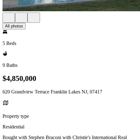
All photos
5 Beds
9 Baths
$4,850,000
620 Grandview Terrace Franklin Lakes NJ, 07417
Property type
Residential
Bought with Stephen Braconi with Christie's International Real