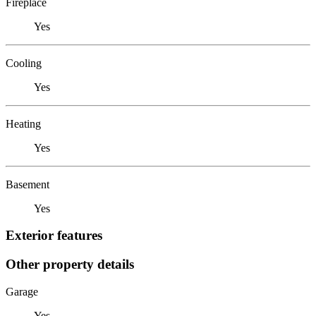
Fireplace
Yes
Cooling
Yes
Heating
Yes
Basement
Yes
Exterior features
Other property details
Garage
Yes