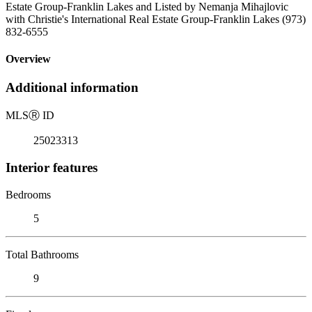
Estate Group-Franklin Lakes and Listed by Nemanja Mihajlovic
with Christie's International Real Estate Group-Franklin Lakes (973)
832-6555
Overview
Additional information
MLS
Ⓡ
ID
25023313
Interior features
Bedrooms
5
Total Bathrooms
9