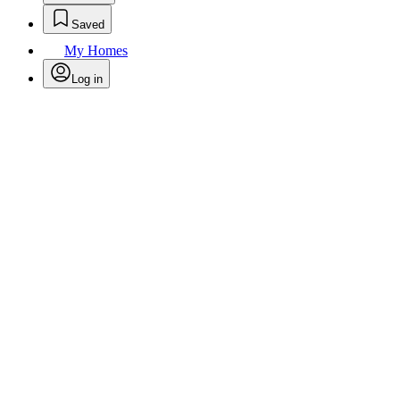
Saved
My Homes
Log in