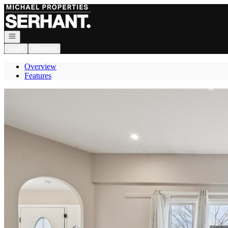
Go to: Homepage
Open navigation
Login
Register
Overview
Features