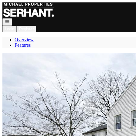
Go to: Homepage
Open navigation
Login
Register
Overview
Features