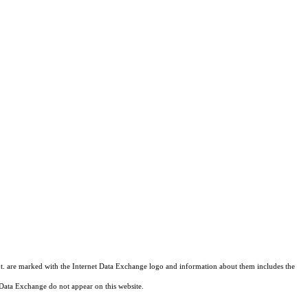
hant. are marked with the Internet Data Exchange logo and information about them includes the
et Data Exchange do not appear on this website.