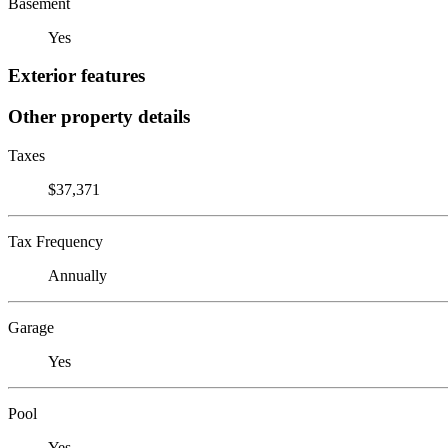
Basement
Yes
Exterior features
Other property details
Taxes
$37,371
Tax Frequency
Annually
Garage
Yes
Pool
Yes