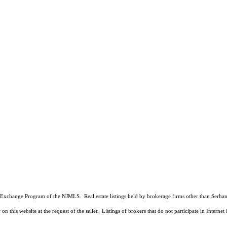
 Data Exchange Program of the NJMLS. Real estate listings held by brokerage firms other than Ser
on this website at the request of the seller. Listings of brokers that do not participate in Intern