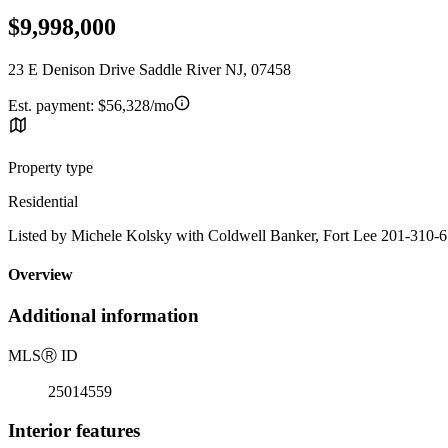
$9,998,000
23 E Denison Drive Saddle River NJ, 07458
Est. payment:
$56,328/mo
Property type
Residential
Listed by Michele Kolsky with Coldwell Banker, Fort Lee 201-310-
Overview
Additional information
MLS
Ⓡ
ID
25014559
Interior features