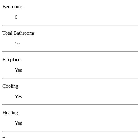
Bedrooms
6
Total Bathrooms
10
Fireplace
Yes
Cooling
Yes
Heating
Yes