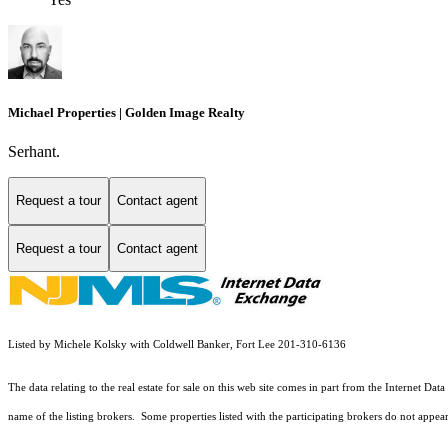
Michael Properties | Golden Image Realty
Serhant.
Request a tour
Contact agent
Request a tour
Contact agent
Listed by Michele Kolsky with Coldwell Banker, Fort Lee 201-310-6136
The data relating to the real estate for sale on this web site comes in part from the Internet
name of the listing brokers. Some properties listed with the participating brokers do not appear 