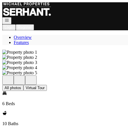
Go to: Homepage
Open navigation
Login
Register
Overview
Features
All photos
Virtual Tour
6 Beds
10 Baths